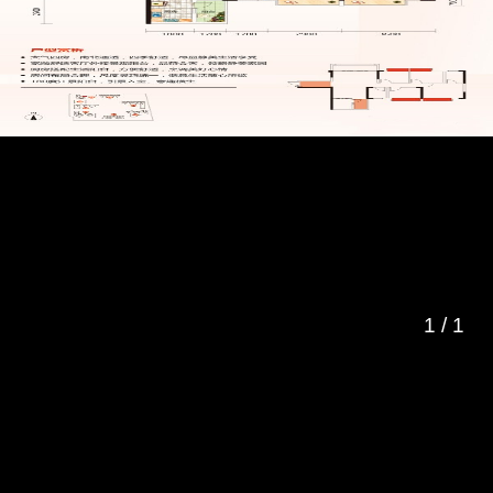
1
/
1